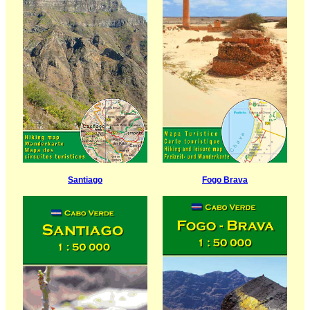
Santiago
Fogo Brava