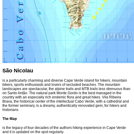
São Nicolau
is a particularly charming and diverse Cape Verde island for hikers, mountain
bikers, sports enthusiasts and lovers of secluded beaches. The mountain
landscapes are spectacular, the alpine trails and MTB trails less strenuous than
on Santo Antão. The natural park Monte Gordo is the best managed in the
country with an especially rich endemic flora and great hikes. Vila Ribeira
Brava, the historical center of the intellectual Cabo Verde, with a cathedral and
the former seminary, is a dreamy, authentically renovated gem, for hikers and
historians.
The Map
is the legacy of four decades of the authors hiking experience in Cape Verde
and it is updated on the spot regularly.