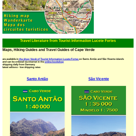
Travel Literature from Tourist Information Lucete Fortes
Maps, Hiking Guides and Travel Guides of Cape Verde
are available in
the shop / kiosk of Tourist Information Lucete Fortes
on Santo Antão and São Vicente islands
and can be ordered via internet in the
online bookshop
shipping daily from Germany
latest edtions - low shipping rates
Santo Antão
São Vicente