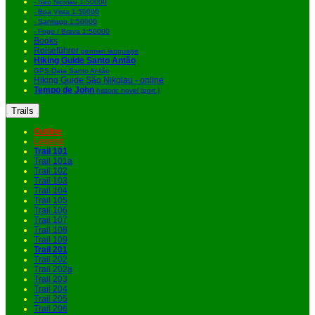
- São Nicolau 1:50000
- Boa Vista 1:50000
- Santiago 1:50000
- Fogo / Brava 1:50000
Books
Reiseführer
german language
Hiking Guide Santo Antão
GPS-Data Santo Antão
Hiking Guide São Nikolau - online
Tempo de John
historic novel (port.)
Trails
Outline
Legend
Trail 101
Trail 101a
Trail 102
Trail 103
Trail 104
Trail 105
Trail 106
Trail 107
Trail 108
Trail 109
Trail 201
Trail 202
Trail 202a
Trail 203
Trail 204
Trail 205
Trail 206