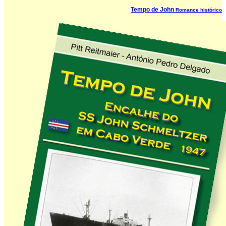
Tempo de John
Romance histórico