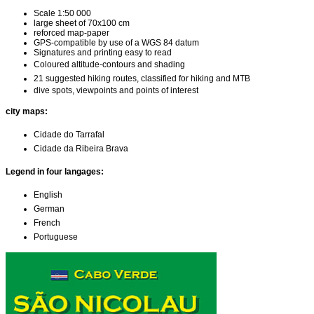
Scale 1:50 000
large sheet of 70x100 cm
reforced map-paper
GPS-compatible by use of a WGS 84 datum
Signatures and printing easy to read
Coloured altitude-contours and shading
21 suggested hiking routes, classified for hiking and MTB
dive spots, viewpoints and points of interest
city maps:
Cidade do Tarrafal
Cidade da Ribeira Brava
Legend in four langages:
English
German
French
Portuguese