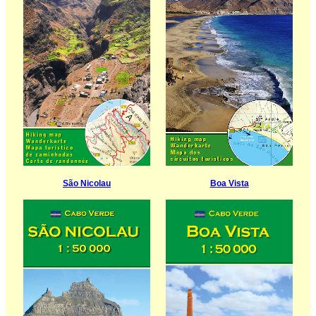
São Nicolau
Boa Vista