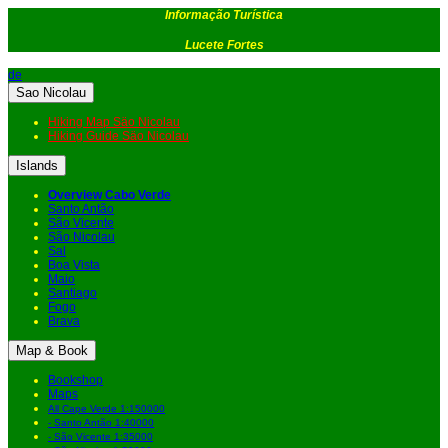
Informação Turística
Lucete Fortes
de
Sao Nicolau
Hiking Map Säo Nicolau
Hiking Guide Säo Nicolau
Islands
Overview Cabo Verde
Santo Antão
São Vicente
São Nicolau
Sal
Boa Vista
Maio
Santiago
Fogo
Brava
Map & Book
Bookshop
Maps
All Cape Verde 1:150000
- Santo Antão 1:40000
- São Vicente 1:35000