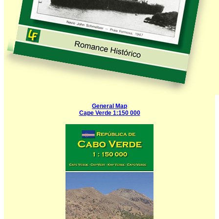
General Map
Cape Verde 1:150 000