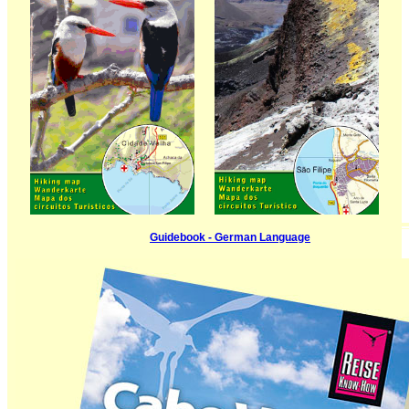
Guidebook - German Language