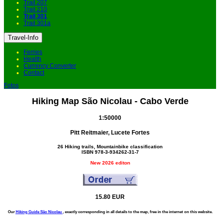
Trail 207
Trail 210
Trail 301
Trail 301a
Travel-Info
Ferries
Health
Currency Converter
Contact
Fotos
Hiking Map São Nicolau - Cabo Verde
1:50000
Pitt Reitmaier, Lucete Fortes
26 Hiking trails, Mountainbike classification
ISBN 978-3-934262-31-7
New 2026 editon
15.80 EUR
Our
Hiking Guide São Nicolau
, exactly corresponding in all details to the map, free in the internet on this website.