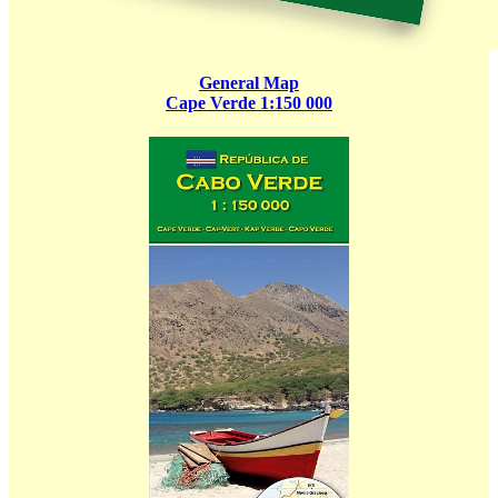
General Map
Cape Verde 1:150 000