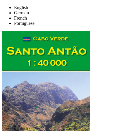
English
German
French
Portuguese