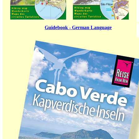
Guidebook - German Language