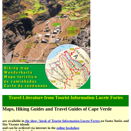
Travel Literature from Tourist Information Lucete Fortes
Maps, Hiking Guides and Travel Guides of Cape Verde
are available in
the shop / kiosk of Tourist Information Lucete Fortes
on Santo Antão and
São Vicente islands
and can be ordered via internet in the
online bookshop