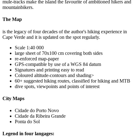
mule-tracks make the island the favourite of ambitioned hikers and
mountainbikers.
The Map
is the legacy of four decades of the author's hiking experience in
Cape Verde and it is updated on the spot regularly.
Scale 1:40 000
large sheet of 70x100 cm covering both sides
re-enforced map-paper
GPS-compatible by use of a WGS 84 datum
Signatures and printing easy to read
Coloured altitude-contours and shading>
60+ suggested hiking routes, classified for hiking and MTB
dive spots, viewpoints and points of interest
City Maps
Cidade do Porto Novo
Cidade da Ribeira Grande
Ponta do Sol
Legend in four langages: