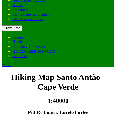
- Fogo / Brava 1:50000
Books
Reiseführer
Hiking Guide Santo Antão
GPS-Data Santo Antão
Travel-Info
Ferries
Health
Currency Converter
Holiday Flat Pico da Cruz
About us
Fotos
Hiking Map Santo Antão -
Cape Verde
1:40000
Pitt Reitmaier, Lucete Fortes