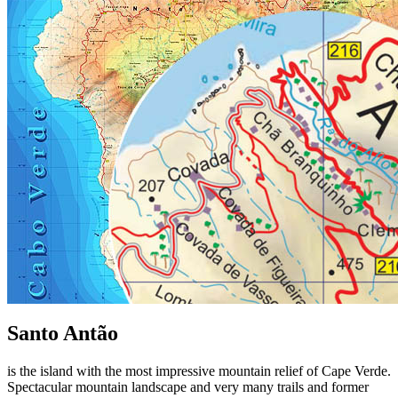
Santo Antão
is the island with the most impressive mountain relief of Cape Verde.
Spectacular mountain landscape and very many trails and former