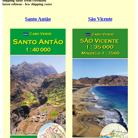
shipping daily from Germany
latest edtions - low shipping rates
Santo Antão
São Vicente