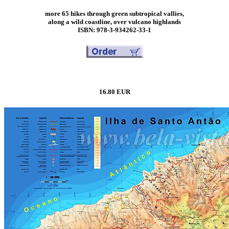
more 65 hikes through green subtropical vallies,
along a wild coastline, over vulcano highlands
ISBN: 978-3-934262-33-1
16.80 EUR