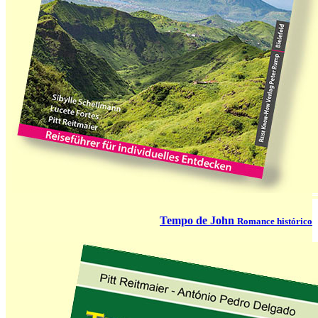
Tempo de John
Romance histórico