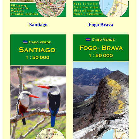
Santiago
Fogo Brava