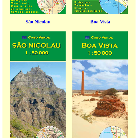
São Nicolau
Boa Vista