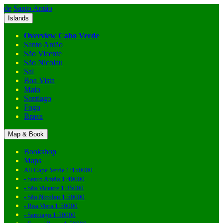
de
Santo Antâo
Islands
Overview Cabo Verde
Santo Antão
São Vicente
São Nicolau
Sal
Boa Vista
Maio
Santiago
Fogo
Brava
Map & Book
Bookshop
Maps
All Cape Verde 1:150000
- Santo Antão 1:40000
- São Vicente 1:35000
- São Nicolau 1:50000
- Boa Vista 1:50000
- Santiago 1:50000